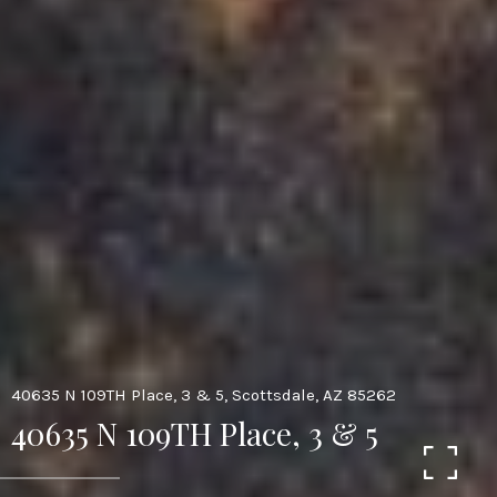
40635 N 109TH Place, 3 & 5, Scottsdale, AZ 85262
40635 N 109TH Place, 3 & 5