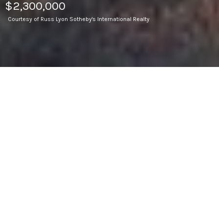
$2,300,000
Courtesy of Russ Lyon Sotheby's International Realty
3
BEDS
5,804
SQ.FT.