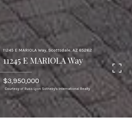
11245 E MARIOLA Way, Scottsdale, AZ 85262
11245 E MARIOLA Way
$3,950,000
Courtesy of Russ Lyon Sotheby's International Realty