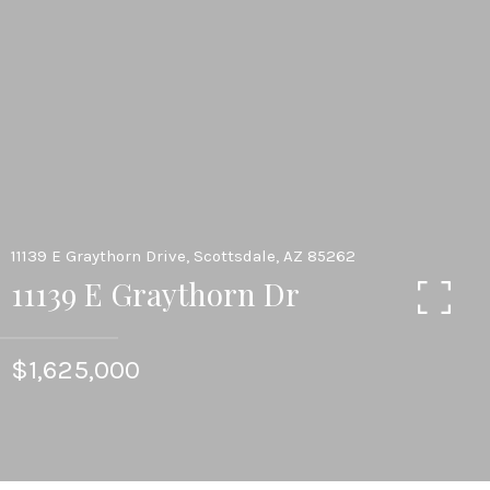
11139 E Graythorn Drive, Scottsdale, AZ 85262
11139 E Graythorn Dr
$1,625,000