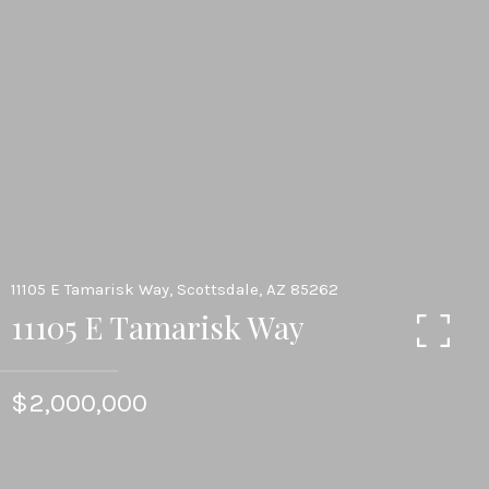
11105 E Tamarisk Way, Scottsdale, AZ 85262
11105 E Tamarisk Way
$2,000,000