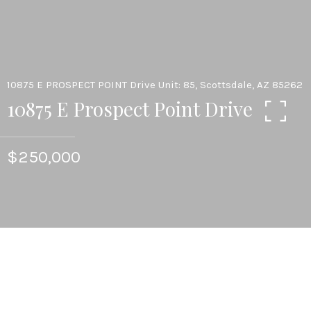
10875 E PROSPECT POINT Drive Unit: 85, Scottsdale, AZ 85262
10875 E Prospect Point Drive
$250,000