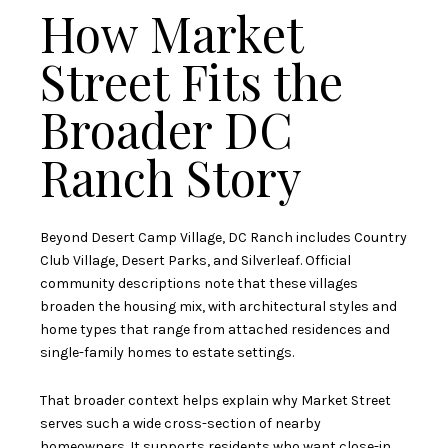
How Market
Street Fits the
Broader DC
Ranch Story
Beyond Desert Camp Village, DC Ranch includes Country
Club Village, Desert Parks, and Silverleaf. Official
community descriptions note that these villages
broaden the housing mix, with architectural styles and
home types that range from attached residences and
single-family homes to estate settings.
That broader context helps explain why Market Street
serves such a wide cross-section of nearby
homeowners. It supports residents who want close-in