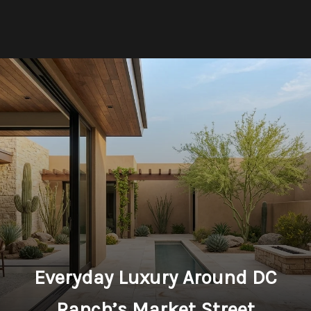
Everyday Luxury Around DC
Ranch’s Market Street