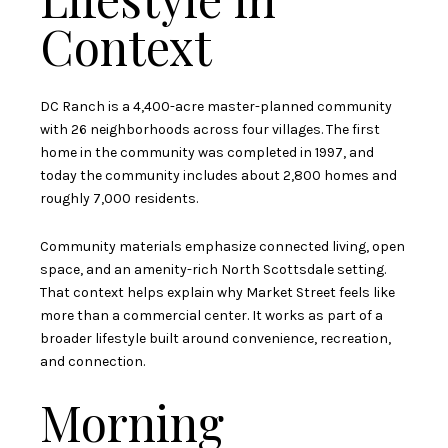
Context
DC Ranch is a 4,400-acre master-planned community
with 26 neighborhoods across four villages. The first
home in the community was completed in 1997, and
today the community includes about 2,800 homes and
roughly 7,000 residents.
Community materials emphasize connected living, open
space, and an amenity-rich North Scottsdale setting.
That context helps explain why Market Street feels like
more than a commercial center. It works as part of a
broader lifestyle built around convenience, recreation,
and connection.
Morning