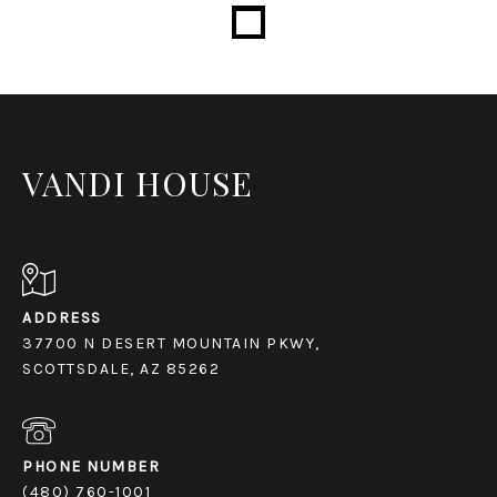
Loading...
VANDI HOUSE
ADDRESS
37700 N DESERT MOUNTAIN PKWY,
SCOTTSDALE, AZ 85262
PHONE NUMBER
(480) 760-1001