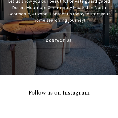
Let us show you our beautiful private guard gated
Desert Mountain Community located in North
Scottsdale, Arizona. Contact us today to start your
home searching journey!
CONTACT US
Follow us on Instagram