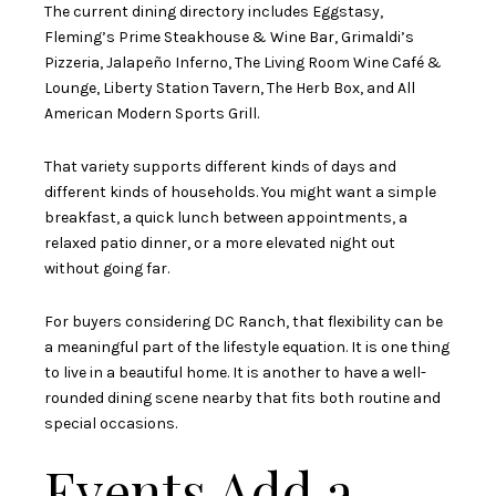
The current dining directory includes Eggstasy,
Fleming’s Prime Steakhouse & Wine Bar, Grimaldi’s
Pizzeria, Jalapeño Inferno, The Living Room Wine Café &
Lounge, Liberty Station Tavern, The Herb Box, and All
American Modern Sports Grill.
That variety supports different kinds of days and
different kinds of households. You might want a simple
breakfast, a quick lunch between appointments, a
relaxed patio dinner, or a more elevated night out
without going far.
For buyers considering DC Ranch, that flexibility can be
a meaningful part of the lifestyle equation. It is one thing
to live in a beautiful home. It is another to have a well-
rounded dining scene nearby that fits both routine and
special occasions.
Events Add a