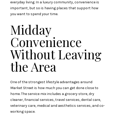
everyday living. In a luxury community, convenience is
important, but so is having places that support how
you want to spend your time.
Midday
Convenience
Without Leaving
the Area
One of the strongest lifestyle advantages around
Market Street is how much you can get done close to
home. The service mix includes a grocery store, dry
cleaner, financial services, travel services, dental care,
veterinary care, medical and aesthetics services, and co-
working space.