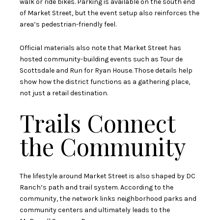
walk or ride bikes. Parking is available on the south end
of Market Street, but the event setup also reinforces the
area’s pedestrian-friendly feel.
Official materials also note that Market Street has
hosted community-building events such as Tour de
Scottsdale and Run for Ryan House. Those details help
show how the district functions as a gathering place,
not just a retail destination.
Trails Connect
the Community
The lifestyle around Market Street is also shaped by DC
Ranch’s path and trail system. According to the
community, the network links neighborhood parks and
community centers and ultimately leads to the