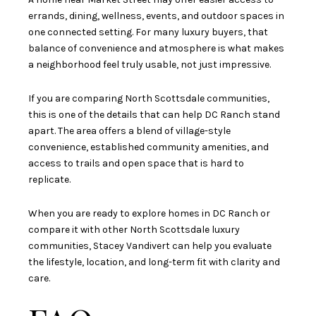
errands, dining, wellness, events, and outdoor spaces in
one connected setting. For many luxury buyers, that
balance of convenience and atmosphere is what makes
a neighborhood feel truly usable, not just impressive.
If you are comparing North Scottsdale communities,
this is one of the details that can help DC Ranch stand
apart. The area offers a blend of village-style
convenience, established community amenities, and
access to trails and open space that is hard to
replicate.
When you are ready to explore homes in DC Ranch or
compare it with other North Scottsdale luxury
communities,
Stacey Vandivert
can help you evaluate
the lifestyle, location, and long-term fit with clarity and
care.