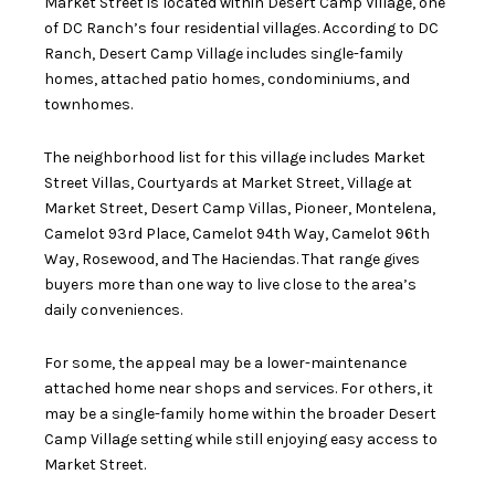
Market Street is located within Desert Camp Village, one
of DC Ranch’s four residential villages. According to DC
Ranch, Desert Camp Village includes single-family
homes, attached patio homes, condominiums, and
townhomes.
The neighborhood list for this village includes Market
Street Villas, Courtyards at Market Street, Village at
Market Street, Desert Camp Villas, Pioneer, Montelena,
Camelot 93rd Place, Camelot 94th Way, Camelot 96th
Way, Rosewood, and The Haciendas. That range gives
buyers more than one way to live close to the area’s
daily conveniences.
For some, the appeal may be a lower-maintenance
attached home near shops and services. For others, it
may be a single-family home within the broader Desert
Camp Village setting while still enjoying easy access to
Market Street.