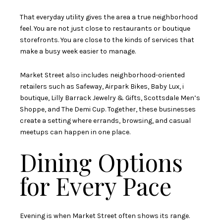
That everyday utility gives the area a true neighborhood
feel. You are not just close to restaurants or boutique
storefronts. You are close to the kinds of services that
make a busy week easier to manage.
Market Street also includes neighborhood-oriented
retailers such as Safeway, Airpark Bikes, Baby Lux, i
boutique, Lilly Barrack Jewelry & Gifts, Scottsdale Men’s
Shoppe, and The Demi Cup. Together, these businesses
create a setting where errands, browsing, and casual
meetups can happen in one place.
Dining Options
for Every Pace
Evening is when Market Street often shows its range.