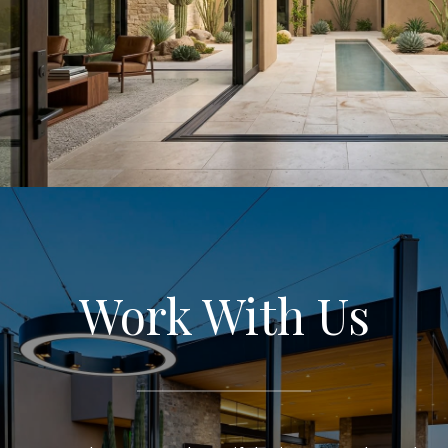
Work With Us