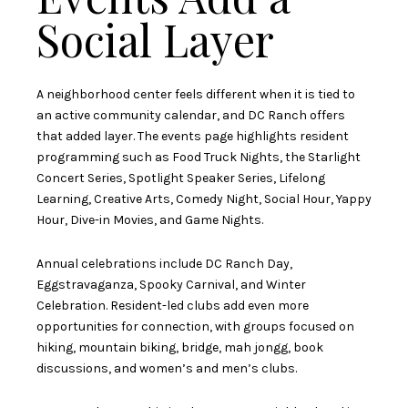
Social Layer
A neighborhood center feels different when it is tied to
an active community calendar, and DC Ranch offers
that added layer. The events page highlights resident
programming such as Food Truck Nights, the Starlight
Concert Series, Spotlight Speaker Series, Lifelong
Learning, Creative Arts, Comedy Night, Social Hour, Yappy
Hour, Dive-in Movies, and Game Nights.
Annual celebrations include DC Ranch Day,
Eggstravaganza, Spooky Carnival, and Winter
Celebration. Resident-led clubs add even more
opportunities for connection, with groups focused on
hiking, mountain biking, bridge, mah jongg, book
discussions, and women’s and men’s clubs.