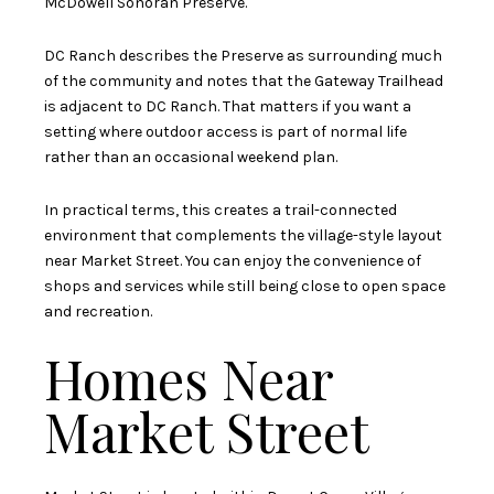
McDowell Sonoran Preserve.
DC Ranch describes the Preserve as surrounding much
of the community and notes that the Gateway Trailhead
is adjacent to DC Ranch. That matters if you want a
setting where outdoor access is part of normal life
rather than an occasional weekend plan.
In practical terms, this creates a trail-connected
environment that complements the village-style layout
near Market Street. You can enjoy the convenience of
shops and services while still being close to open space
and recreation.
Homes Near
Market Street