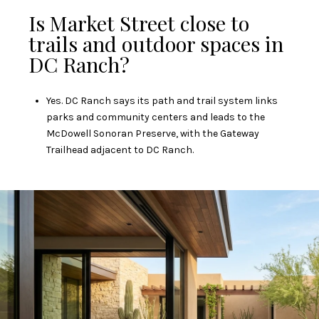
Is Market Street close to
trails and outdoor spaces in
DC Ranch?
Yes. DC Ranch says its path and trail system links
parks and community centers and leads to the
McDowell Sonoran Preserve, with the Gateway
Trailhead adjacent to DC Ranch.