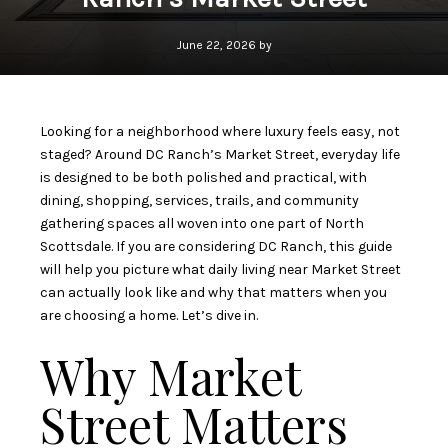
June 22, 2026 by
Looking for a neighborhood where luxury feels easy, not
staged? Around DC Ranch’s Market Street, everyday life
is designed to be both polished and practical, with
dining, shopping, services, trails, and community
gathering spaces all woven into one part of North
Scottsdale. If you are considering DC Ranch, this guide
will help you picture what daily living near Market Street
can actually look like and why that matters when you
are choosing a home. Let’s dive in.
Why Market
Street Matters