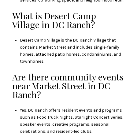
services, co-working space, and neighborhood retail.
What is Desert Camp
Village in DC Ranch?
Desert Camp Village is the DC Ranch village that
contains Market Street and includes single-family
homes, attached patio homes, condominiums, and
townhomes.
Are there community events
near Market Street in DC
Ranch?
Yes. DC Ranch offers resident events and programs
such as Food Truck Nights, Starlight Concert Series,
speaker events, creative programs, seasonal
celebrations, and resident-led clubs.