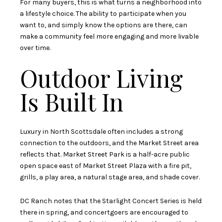
For many buyers, this is what turns a neighborhood into
a lifestyle choice. The ability to participate when you
want to, and simply know the options are there, can
make a community feel more engaging and more livable
over time.
Outdoor Living
Is Built In
Luxury in North Scottsdale often includes a strong
connection to the outdoors, and the Market Street area
reflects that. Market Street Park is a half-acre public
open space east of Market Street Plaza with a fire pit,
grills, a play area, a natural stage area, and shade cover.
DC Ranch notes that the Starlight Concert Series is held
there in spring, and concertgoers are encouraged to