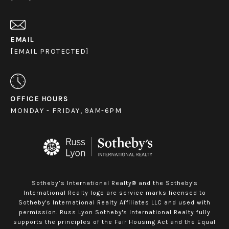
EMAIL
[EMAIL PROTECTED]
OFFICE HOURS
MONDAY - FRIDAY, 9AM-6PM
Sotheby’s International Realty® and the Sotheby's
International Realty logo are service marks licensed to
Sotheby's International Realty Affiliates LLC and used with
permission. Russ Lyon Sotheby's International Realty fully
supports the principles of the Fair Housing Act and the Equal