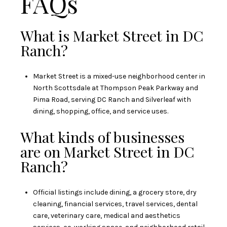
FAQs
What is Market Street in DC
Ranch?
Market Street is a mixed-use neighborhood center in
North Scottsdale at Thompson Peak Parkway and
Pima Road, serving DC Ranch and Silverleaf with
dining, shopping, office, and service uses.
What kinds of businesses
are on Market Street in DC
Ranch?
Official listings include dining, a grocery store, dry
cleaning, financial services, travel services, dental
care, veterinary care, medical and aesthetics