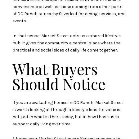
convenience as well as those coming from other parts
of DC Ranch or nearby Silverleaf for dining, services, and
events.
In that sense, Market Street acts as a shared lifestyle
hub. It gives the community a central place where the
practical and social sides of daily life come together.
What Buyers
Should Notice
If you are evaluating homes in DC Ranch, Market Street
is worth looking at through a lifestyle lens. Its value is
not just in what is there today, but in how those uses
support daily living over time.
A home near Market Street may offer easier access to