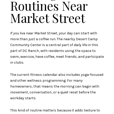
Routines Near
Market Street
If you live near Market Street, your day can start with
more than just a coffee run. The nearby Desert Camp
Community Center is a central part of daily life in this
part of DC Ranch, with residents using the space to
swim, exercise, have coffee, meet friends, and participate
in clubs.
The current fitness calendar also includes yoga-focused
and other wellness programming. For many
homeowners, that means the morning can begin with
movement, conversation, or a quiet reset before the
workday starts.
This kind of routine matters because it adds texture to