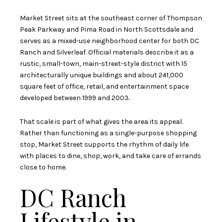
Market Street sits at the southeast corner of Thompson
Peak Parkway and Pima Road in North Scottsdale and
serves as a mixed-use neighborhood center for both DC
Ranch and Silverleaf. Official materials describe it as a
rustic, small-town, main-street-style district with 15
architecturally unique buildings and about 241,000
square feet of office, retail, and entertainment space
developed between 1999 and 2003.
That scale is part of what gives the area its appeal.
Rather than functioning as a single-purpose shopping
stop, Market Street supports the rhythm of daily life
with places to dine, shop, work, and take care of errands
close to home.
DC Ranch
Lifestyle in