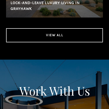
LOCK-AND-LEAVE LUXURY LIVING IN
GRAYHAWK
VIEW ALL
Work With Us