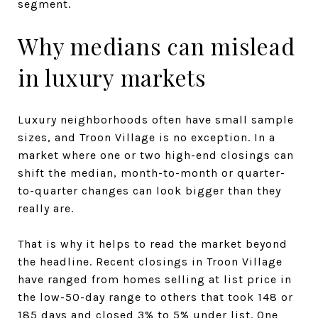
segment.
Why medians can mislead
in luxury markets
Luxury neighborhoods often have small sample
sizes, and Troon Village is no exception. In a
market where one or two high-end closings can
shift the median, month-to-month or quarter-
to-quarter changes can look bigger than they
really are.
That is why it helps to read the market beyond
the headline. Recent closings in Troon Village
have ranged from homes selling at list price in
the low-50-day range to others that took 148 or
185 days and closed 3% to 5% under list. One