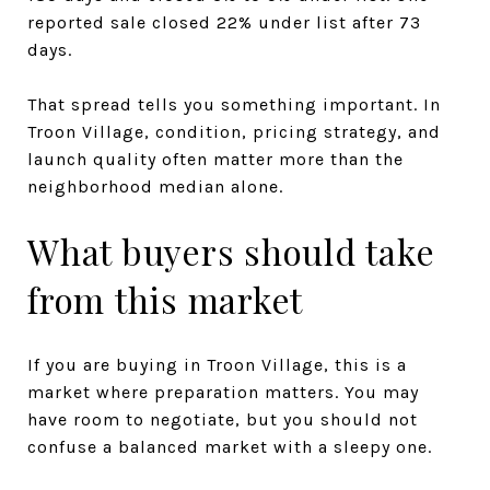
reported sale closed 22% under list after 73
days.
That spread tells you something important. In
Troon Village, condition, pricing strategy, and
launch quality often matter more than the
neighborhood median alone.
What buyers should take
from this market
If you are buying in Troon Village, this is a
market where preparation matters. You may
have room to negotiate, but you should not
confuse a balanced market with a sleepy one.