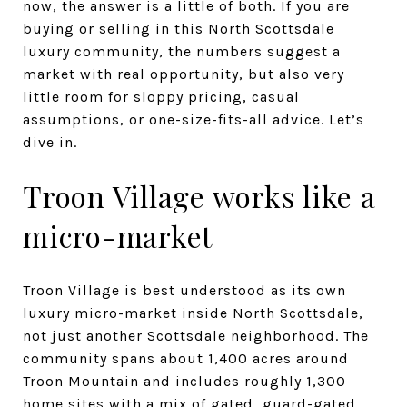
now, the answer is a little of both. If you are
buying or selling in this North Scottsdale
luxury community, the numbers suggest a
market with real opportunity, but also very
little room for sloppy pricing, casual
assumptions, or one-size-fits-all advice. Let’s
dive in.
Troon Village works like a
micro-market
Troon Village is best understood as its own
luxury micro-market inside North Scottsdale,
not just another Scottsdale neighborhood. The
community spans about 1,400 acres around
Troon Mountain and includes roughly 1,300
home sites with a mix of gated, guard-gated,