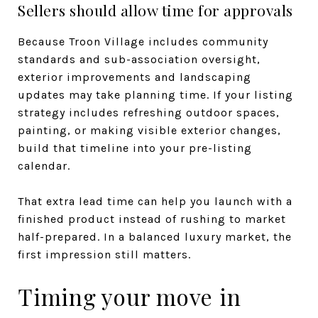
Sellers should allow time for approvals
Because Troon Village includes community
standards and sub-association oversight,
exterior improvements and landscaping
updates may take planning time. If your listing
strategy includes refreshing outdoor spaces,
painting, or making visible exterior changes,
build that timeline into your pre-listing
calendar.
That extra lead time can help you launch with a
finished product instead of rushing to market
half-prepared. In a balanced luxury market, the
first impression still matters.
Timing your move in