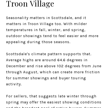
Troon Village
Seasonality matters in Scottsdale, and it
matters in Troon Village too. With milder
temperatures in fall, winter, and spring,
outdoor showings tend to feel easier and more
appealing during those seasons.
Scottsdale's climate pattern supports that.
Average highs are around 64.6 degrees in
December and rise above 102 degrees from June
through August, which can create more friction
for summer showings and buyer touring
activity.
For sellers, that suggests late winter through
spring may offer the easiest showing conditions