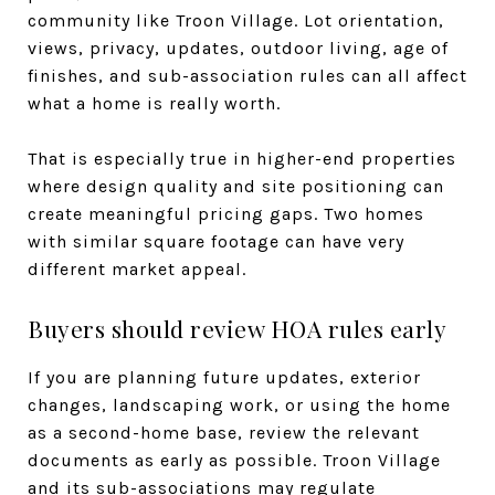
community like Troon Village. Lot orientation,
views, privacy, updates, outdoor living, age of
finishes, and sub-association rules can all affect
what a home is really worth.
That is especially true in higher-end properties
where design quality and site positioning can
create meaningful pricing gaps. Two homes
with similar square footage can have very
different market appeal.
Buyers should review HOA rules early
If you are planning future updates, exterior
changes, landscaping work, or using the home
as a second-home base, review the relevant
documents as early as possible. Troon Village
and its sub-associations may regulate