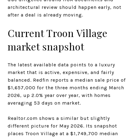
architectural review should happen early, not
after a deal is already moving.
Current Troon Village
market snapshot
The latest available data points to a luxury
market that is active, expensive, and fairly
balanced. Redfin reports a median sale price of
$1,657,000 for the three months ending March
2026, up 2.0% year over year, with homes
averaging 53 days on market.
Realtor.com shows a similar but slightly
different picture for May 2026. Its snapshot
places Troon Village at a $1,749,700 median