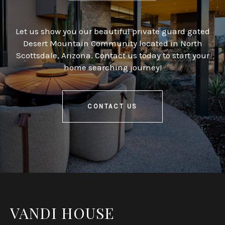
Let us show you our beautiful private guard gated
Desert Mountain Community located in North
Scottsdale, Arizona. Contact us today to start your
home searching journey!
CONTACT US
VANDI HOUSE