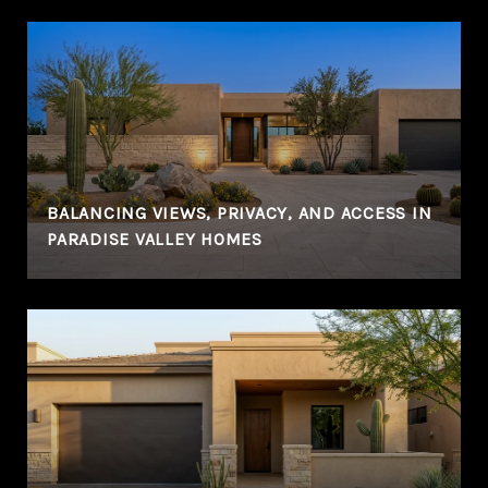
BALANCING VIEWS, PRIVACY, AND ACCESS IN
PARADISE VALLEY HOMES