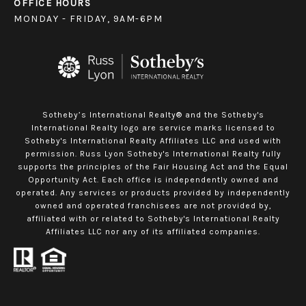
OFFICE HOURS
MONDAY - FRIDAY, 9AM-6PM
Sotheby’s International Realty® and the Sotheby's
International Realty logo are service marks licensed to
Sotheby's International Realty Affiliates LLC and used with
permission. Russ Lyon Sotheby's International Realty fully
supports the principles of the Fair Housing Act and the Equal
Opportunity Act. Each office is independently owned and
operated. Any services or products provided by independently
owned and operated franchisees are not provided by,
affiliated with or related to Sotheby's International Realty
Affiliates LLC nor any of its affiliated companies.