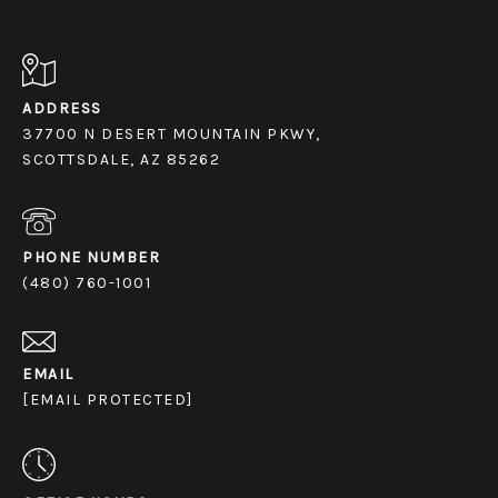
ADDRESS
37700 N DESERT MOUNTAIN PKWY,
SCOTTSDALE, AZ 85262
PHONE NUMBER
(480) 760-1001
EMAIL
[EMAIL PROTECTED]