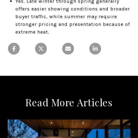
Yes. Late winter through spring generally
offers easier showing conditions and broader
buyer traffic, while summer may require
stronger pricing and presentation because of
extreme heat.
Read More Articles