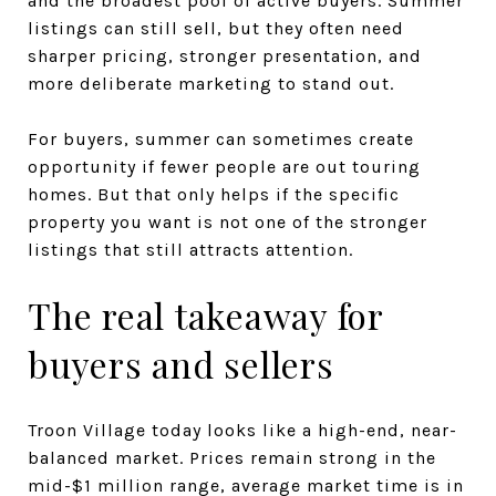
and the broadest pool of active buyers. Summer
listings can still sell, but they often need
sharper pricing, stronger presentation, and
more deliberate marketing to stand out.
For buyers, summer can sometimes create
opportunity if fewer people are out touring
homes. But that only helps if the specific
property you want is not one of the stronger
listings that still attracts attention.
The real takeaway for
buyers and sellers
Troon Village today looks like a high-end, near-
balanced market. Prices remain strong in the
mid-$1 million range, average market time is in