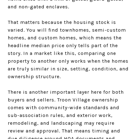
and non-gated enclaves.
That matters because the housing stock is
varied. You will find townhomes, semi-custom
homes, and custom homes, which means the
headline median price only tells part of the
story. In a market like this, comparing one
property to another only works when the homes
are truly similar in size, setting, condition, and
ownership structure.
There is another important layer here for both
buyers and sellers. Troon Village ownership
comes with community-wide standards and
sub-association rules, and exterior work,
remodeling, and landscaping may require
review and approval. That means timing and
due diligence around HOA documents and