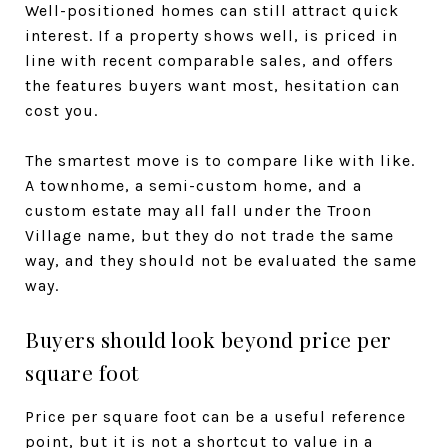
Well-positioned homes can still attract quick
interest. If a property shows well, is priced in
line with recent comparable sales, and offers
the features buyers want most, hesitation can
cost you.
The smartest move is to compare like with like.
A townhome, a semi-custom home, and a
custom estate may all fall under the Troon
Village name, but they do not trade the same
way, and they should not be evaluated the same
way.
Buyers should look beyond price per
square foot
Price per square foot can be a useful reference
point, but it is not a shortcut to value in a