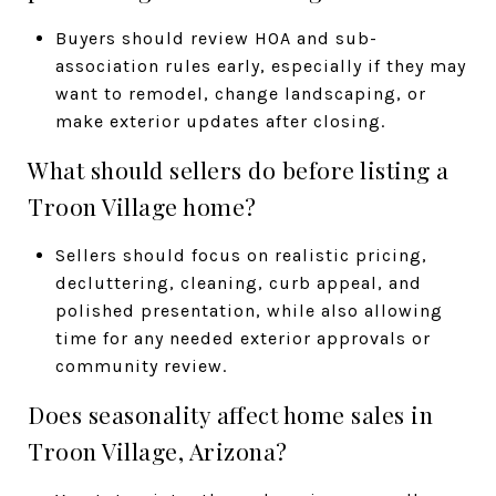
Buyers should review HOA and sub-
association rules early, especially if they may
want to remodel, change landscaping, or
make exterior updates after closing.
What should sellers do before listing a
Troon Village home?
Sellers should focus on realistic pricing,
decluttering, cleaning, curb appeal, and
polished presentation, while also allowing
time for any needed exterior approvals or
community review.
Does seasonality affect home sales in
Troon Village, Arizona?