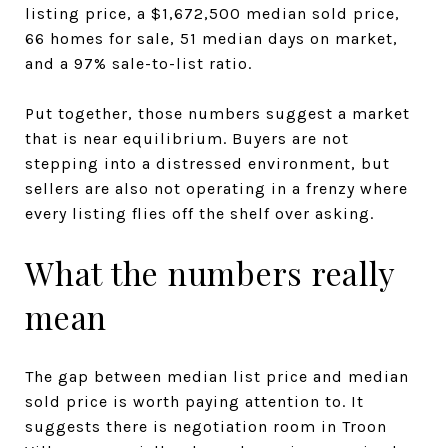
listing price, a $1,672,500 median sold price,
66 homes for sale, 51 median days on market,
and a 97% sale-to-list ratio.
Put together, those numbers suggest a market
that is near equilibrium. Buyers are not
stepping into a distressed environment, but
sellers are also not operating in a frenzy where
every listing flies off the shelf over asking.
What the numbers really
mean
The gap between median list price and median
sold price is worth paying attention to. It
suggests there is negotiation room in Troon