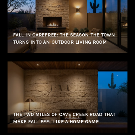
FALL IN CAREFREE: THE SEASON THE TOWN
TURNS INTO AN OUTDOOR LIVING ROOM
THE TWO MILES OF CAVE CREEK ROAD THAT
MAKE FALL FEEL LIKE A HOME GAME