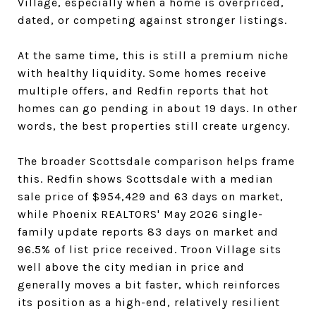
Village, especially when a home is overpriced,
dated, or competing against stronger listings.
At the same time, this is still a premium niche
with healthy liquidity. Some homes receive
multiple offers, and Redfin reports that hot
homes can go pending in about 19 days. In other
words, the best properties still create urgency.
The broader Scottsdale comparison helps frame
this. Redfin shows Scottsdale with a median
sale price of $954,429 and 63 days on market,
while Phoenix REALTORS' May 2026 single-
family update reports 83 days on market and
96.5% of list price received. Troon Village sits
well above the city median in price and
generally moves a bit faster, which reinforces
its position as a high-end, relatively resilient