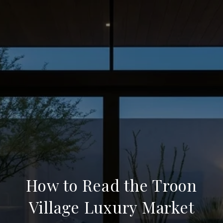
How to Read the Troon
Village Luxury Market