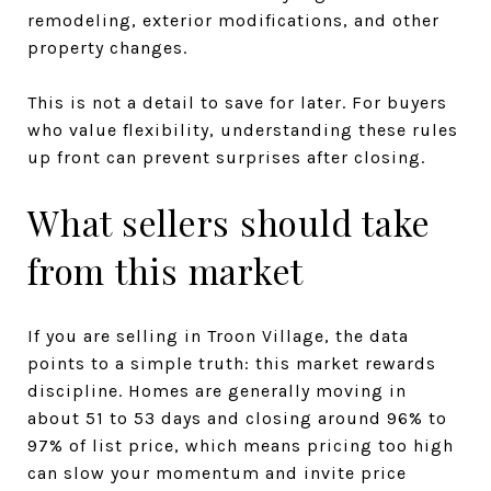
remodeling, exterior modifications, and other
property changes.
This is not a detail to save for later. For buyers
who value flexibility, understanding these rules
up front can prevent surprises after closing.
What sellers should take
from this market
If you are selling in Troon Village, the data
points to a simple truth: this market rewards
discipline. Homes are generally moving in
about 51 to 53 days and closing around 96% to
97% of list price, which means pricing too high
can slow your momentum and invite price