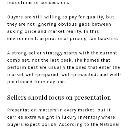
reductions or concessions.
Buyers are still willing to pay for quality, but
they are not ignoring obvious gaps between
asking price and market reality. In this
environment, aspirational pricing can backfire.
A strong seller strategy starts with the current
comp set, not the last peak. The homes that
perform best are usually the ones that enter the
market well-prepared, well-presented, and well-
positioned from day one.
Sellers should focus on presentation
Presentation matters in every market, but it
carries extra weight in luxury inventory where
buyers expect polish. According to the National