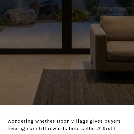
Wondering whether Troon Village gives buyers
leverage or still rewards bold sellers? Right