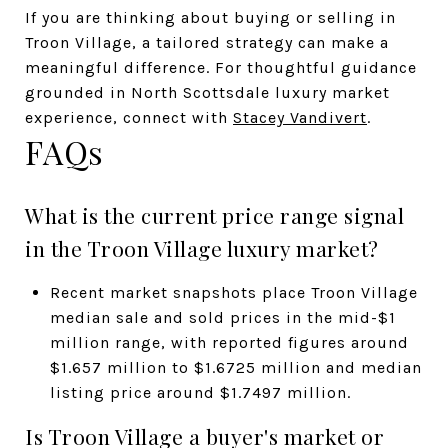
If you are thinking about buying or selling in
Troon Village, a tailored strategy can make a
meaningful difference. For thoughtful guidance
grounded in North Scottsdale luxury market
experience, connect with
Stacey Vandivert
.
FAQs
What is the current price range signal
in the Troon Village luxury market?
Recent market snapshots place Troon Village
median sale and sold prices in the mid-$1
million range, with reported figures around
$1.657 million to $1.6725 million and median
listing price around $1.7497 million.
Is Troon Village a buyer's market or