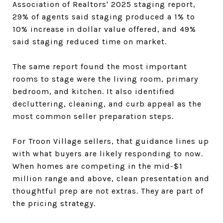
Association of Realtors' 2025 staging report,
29% of agents said staging produced a 1% to
10% increase in dollar value offered, and 49%
said staging reduced time on market.
The same report found the most important
rooms to stage were the living room, primary
bedroom, and kitchen. It also identified
decluttering, cleaning, and curb appeal as the
most common seller preparation steps.
For Troon Village sellers, that guidance lines up
with what buyers are likely responding to now.
When homes are competing in the mid-$1
million range and above, clean presentation and
thoughtful prep are not extras. They are part of
the pricing strategy.