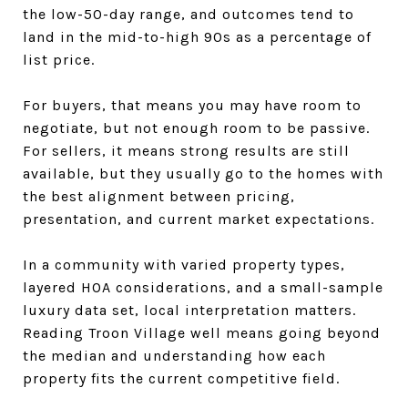
the low-50-day range, and outcomes tend to
land in the mid-to-high 90s as a percentage of
list price.
For buyers, that means you may have room to
negotiate, but not enough room to be passive.
For sellers, it means strong results are still
available, but they usually go to the homes with
the best alignment between pricing,
presentation, and current market expectations.
In a community with varied property types,
layered HOA considerations, and a small-sample
luxury data set, local interpretation matters.
Reading Troon Village well means going beyond
the median and understanding how each
property fits the current competitive field.