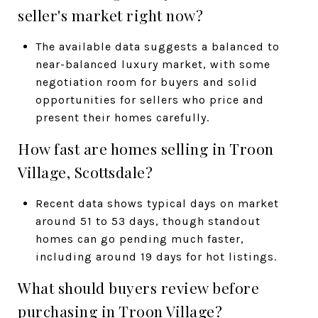
seller's market right now?
The available data suggests a balanced to
near-balanced luxury market, with some
negotiation room for buyers and solid
opportunities for sellers who price and
present their homes carefully.
How fast are homes selling in Troon
Village, Scottsdale?
Recent data shows typical days on market
around 51 to 53 days, though standout
homes can go pending much faster,
including around 19 days for hot listings.
What should buyers review before
purchasing in Troon Village?